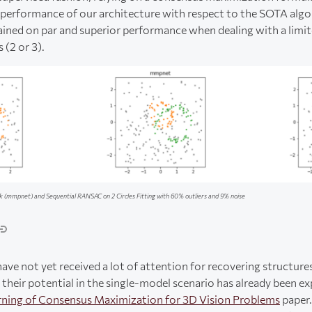
erformance of our architecture with respect to the SOTA algo
ed on par and superior performance when dealing with a limi
(2 or 3).
(mmpnet) and Sequential RANSAC on 2 Circles Fitting with 60% outliers and 9% noise
ve not yet received a lot of attention for recovering structure
their potential in the single-model scenario has already been ex
rning of Consensus Maximization for 3D Vision Problems
paper