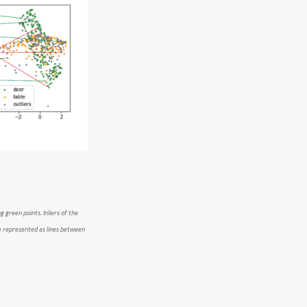
 green points. Inliers of the
e represented as lines between