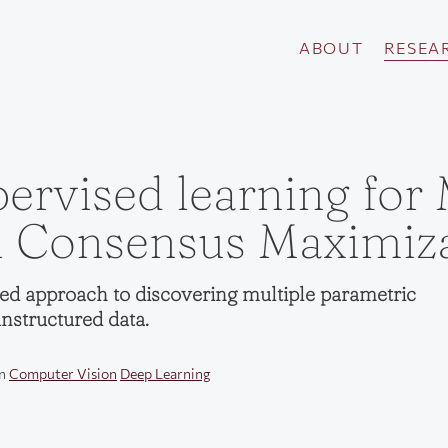
ABOUT
RESEA
ervised learning for 
 Consensus Maximiza
ed approach to discovering multiple parametric
nstructured data.
in
Computer Vision
Deep Learning