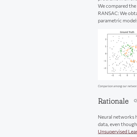
We compared the p
RANSAC: We obtain
parametric models 
Comparison among our network 
Rationale
Neural networks ha
data, even though 
Unsupervised Lea