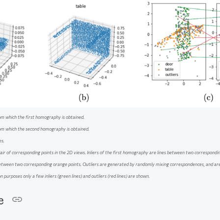
om which the first homography is obtained.
rom which the second homography is obtained.
es.
air of corresponding points in the 2D views. Inliers of the first homography are lines between two corresponding
etween two corresponding orange points. Outliers are generated by randomly mixing correspondences, and ar
n purposes only a few inliers (green lines) and outliers (red lines) are shown.
re