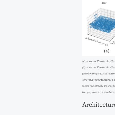
(a) shows the 3D point cloud fr
(b) shows the 3D point cloud f
(c) shows the generated match
A match is to be intended as a p
second homography are lines b
two grey points. For visualizatio
Architectu