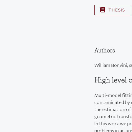
THESIS
Authors
William Bonvini, 
High level 
Multi-model fittin
contaminated by n
the estimation of 
geometric transf
In this work we pr
problems in an un