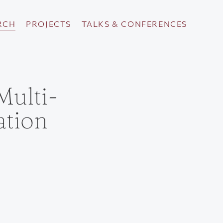
RCH
PROJECTS
TALKS & CONFERENCES
Multi-
tion