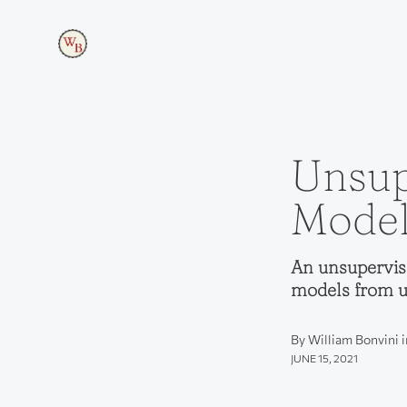
Unsup
Model
An unsupervis
models from u
By William Bonvini 
JUNE 15, 2021