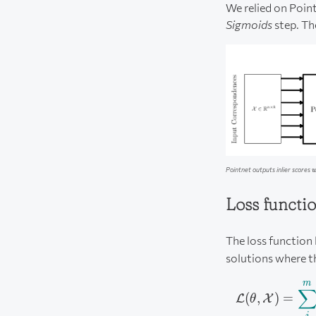
We relied on Point
Sigmoids
step. Th
w
Pointnet outputs inlier scores
Loss functi
The loss function
solutions where th
m
(
,
)
=
L
X
θ