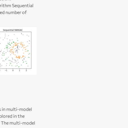
rithm Sequential
ted number of
s in multi-model
plored in the
. The multi-model