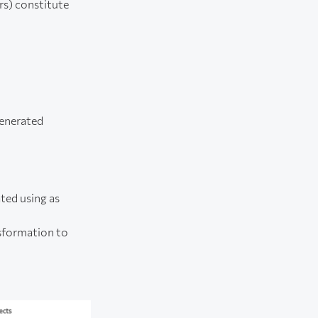
rs) constitute
generated
ted using as
nsformation to