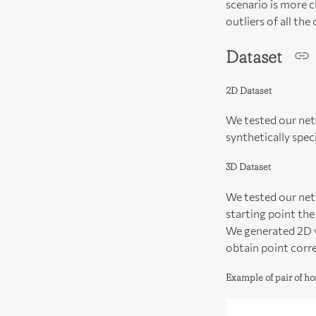
scenario is more c
outliers of all the
Dataset
2D Dataset
We tested our netw
synthetically spec
3D Dataset
We tested our net
starting point th
We generated 2D v
obtain point corr
Example of pair of 