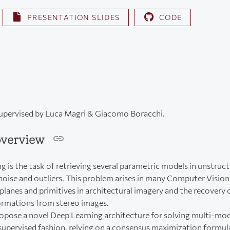
PRESENTATION SLIDES
CODE
supervised by Luca Magri & Giacomo Boracchi.
overview
g is the task of retrieving several parametric models in unstruc
oise and outliers. This problem arises in many Computer Vision 
planes and primitives in architectural imagery and the recovery 
ormations from stereo images.
opose a novel Deep Learning architecture for solving multi-mode
supervised fashion, relying on a consensus maximization formul