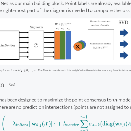
Net as our main building block. Point labels are already available
e right-most part of the diagram is needed to compute the loss 
_j
j
w_j
∈
0
,
...
,
for each model
. The Vandermonde matrix is weighted with each inlier score
to obtain the r
w
j
m
w
\in
j
j
{0,
. . .
on
,
m}
m
 has been designed to maximize the point consensus to
model
m
ere are no prediction intersections (points are not assigned to
−
1
\begin{aligned} \mathcal
r
(
∑
∑
w
w
−
∣∣
(
)
∣
∣
+
diag
(
(
(
X
λ
λ
σ
,
1
−
,
in
l
i
ers
θ
j
v
an
d
er
s
k
θ
j