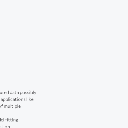
tured data possibly
applications like
of multiple
l fitting
ation.