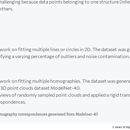
hallenging because data points belonging to one structure (inlie
 others.
ork on fitting multiple lines or circles in 2D. The dataset was 
ifying a varying percentage of outliers and noise contamination.
work on fitting multiple homographies. The dataset was genera
e 3D point clouds dataset ModelNet-40.
iews of randomly sampled point clouds and applied a rigid tra
espondences.
homography correspondences generated from Modelnet-40